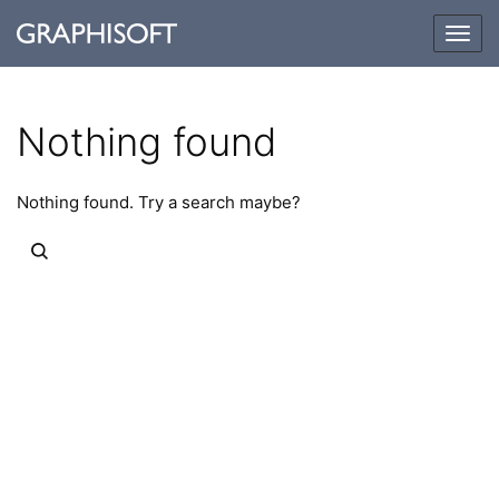
Togg
navig
Nothing found
Nothing found. Try a search maybe?