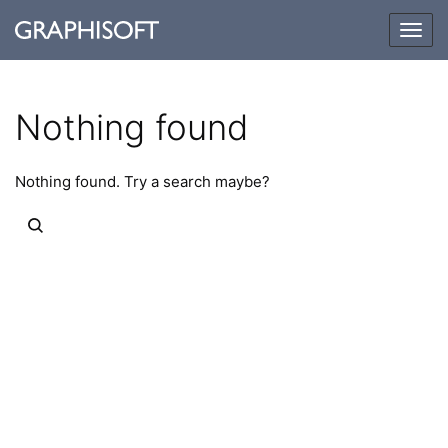
Togg
navig
Nothing found
Nothing found. Try a search maybe?