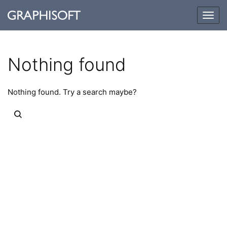
Togg
navig
Nothing found
Nothing found. Try a search maybe?