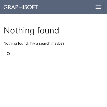
Togg
navig
Nothing found
Nothing found. Try a search maybe?