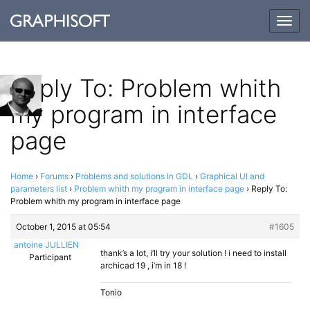
Togg
navig
Reply To: Problem whith
my program in interface
page
Home
›
Forums
›
Problems and solutions in GDL
›
Graphical UI and
parameters list
›
Problem whith my program in interface page
›
Reply To:
Problem whith my program in interface page
October 1, 2015 at 05:54
#1605
antoine JULLIEN
thank’s a lot, i’ll try your solution ! i need to install
Participant
archicad 19 , i’m in 18 !
Tonio