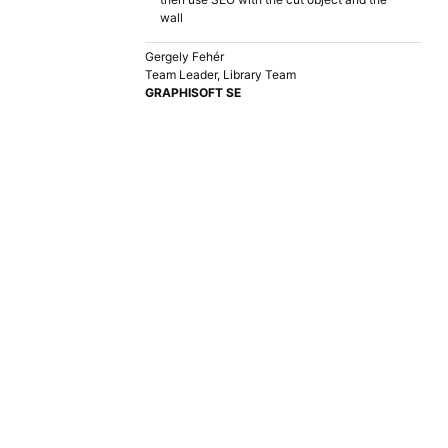
wall
Gergely Fehér
Team Leader, Library Team
GRAPHISOFT SE