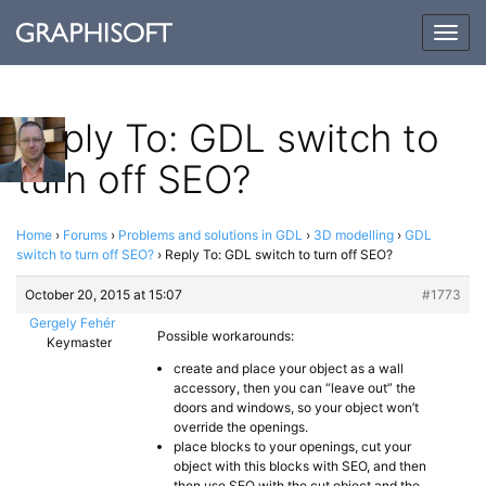
Togg
navig
Reply To: GDL switch to
turn off SEO?
Home
›
Forums
›
Problems and solutions in GDL
›
3D modelling
›
GDL
switch to turn off SEO?
›
Reply To: GDL switch to turn off SEO?
October 20, 2015 at 15:07
#1773
Gergely Fehér
Possible workarounds:
Keymaster
create and place your object as a wall
accessory, then you can “leave out” the
doors and windows, so your object won’t
override the openings.
place blocks to your openings, cut your
object with this blocks with SEO, and then
then use SEO with the cut object and the