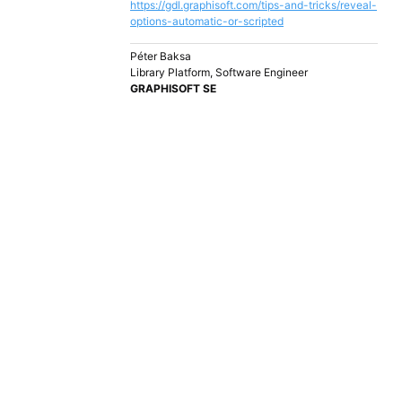
https://gdl.graphisoft.com/tips-and-tricks/reveal-
options-automatic-or-scripted
Péter Baksa
Library Platform, Software Engineer
GRAPHISOFT SE