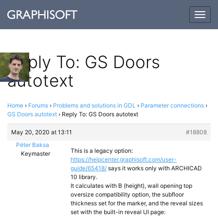
Togg
navig
Reply To: GS Doors
autotext
Home
›
Forums
›
Problems and solutions in GDL
›
Parameter connections
›
GS Doors autotext
›
Reply To: GS Doors autotext
May 20, 2020 at 13:11
#18808
Péter Baksa
This is a legacy option:
Keymaster
https://helpcenter.graphisoft.com/user-
guide/65418/
says it works only with ARCHICAD
10 library.
It calculates with B (height), wall opening top
oversize compatibility option, the subfloor
thickness set for the marker, and the reveal sizes
set with the built-in reveal UI page: