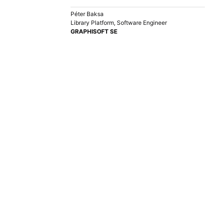
Péter Baksa
Library Platform, Software Engineer
GRAPHISOFT SE