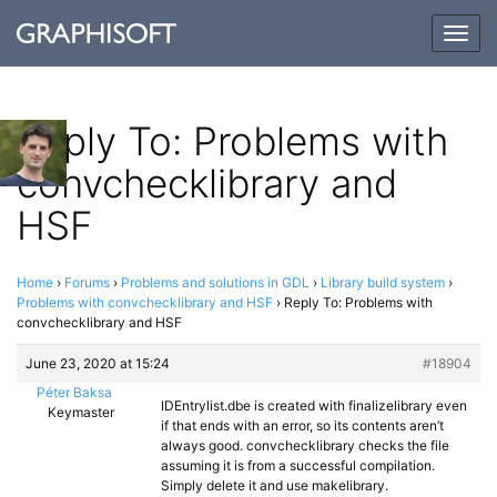
Togg
navig
Reply To: Problems with
convchecklibrary and
HSF
Home
›
Forums
›
Problems and solutions in GDL
›
Library build system
›
Problems with convchecklibrary and HSF
›
Reply To: Problems with
convchecklibrary and HSF
June 23, 2020 at 15:24
#18904
Péter Baksa
IDEntrylist.dbe is created with finalizelibrary even
Keymaster
if that ends with an error, so its contents aren’t
always good. convchecklibrary checks the file
assuming it is from a successful compilation.
Simply delete it and use makelibrary.