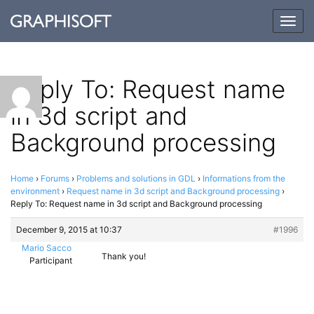
Togg
navig
Reply To: Request name
in 3d script and
Background processing
Home
›
Forums
›
Problems and solutions in GDL
›
Informations from the
environment
›
Request name in 3d script and Background processing
›
Reply To: Request name in 3d script and Background processing
December 9, 2015 at 10:37
#1996
Mario Sacco
Thank you!
Participant