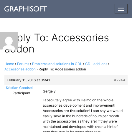
Togg
navig
Reply To: Accessories
addon
Home
›
Forums
›
Problems and solutions in GDL
›
GDL add-ons
›
Accessories addon
›
Reply To: Accessories addon
February 11, 2016 at 05:41
#2244
Kristian Goodsell
Gergely
Participant
I absolutely agree with Heimo on the whole
accessories development and improvement!
Accessories are
the
solution! I can say we would
easily save in the hundreds of hours per month
with the accessories as they are! If they were
maintained and developed with even a hint of
care they would be game changers!