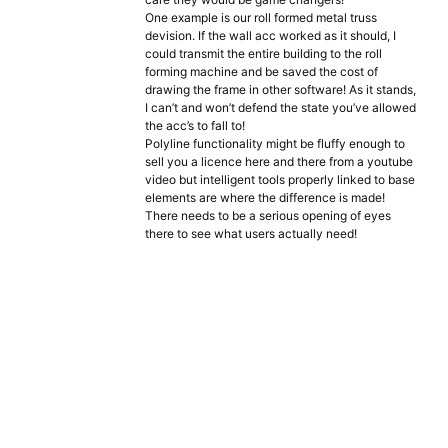
One example is our roll formed metal truss
devision. If the wall acc worked as it should, I
could transmit the entire building to the roll
forming machine and be saved the cost of
drawing the frame in other software! As it stands,
I can’t and won’t defend the state you’ve allowed
the acc’s to fall to!
Polyline functionality might be fluffy enough to
sell you a licence here and there from a youtube
video but intelligent tools properly linked to base
elements are where the difference is made!
There needs to be a serious opening of eyes
there to see what users actually need!