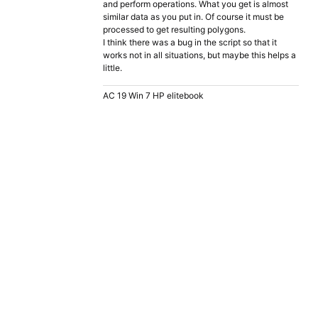
and perform operations. What you get is almost
similar data as you put in. Of course it must be
processed to get resulting polygons.
I think there was a bug in the script so that it
works not in all situations, but maybe this helps a
little.
AC 19 Win 7 HP elitebook