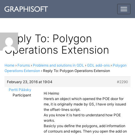
Togg
navig
Reply To: Polygon
Operations Extension
Home
›
Forums
›
Problems and solutions in GDL
›
GDL add-ons
›
Polygon
Operations Extension
›
Reply To: Polygon Operations Extension
February 23, 2016 at 19:04
#2290
Pertti Pääsky
Hi Heimo
Participant
Here’s an object which opened the POE door for
me, it is originally made by GS, I have only issued
the offset-lines script.
As you know it is hard to understand how POE
works.
Basicly you define the polygons, add information
of contours and edges. Then you open the add on