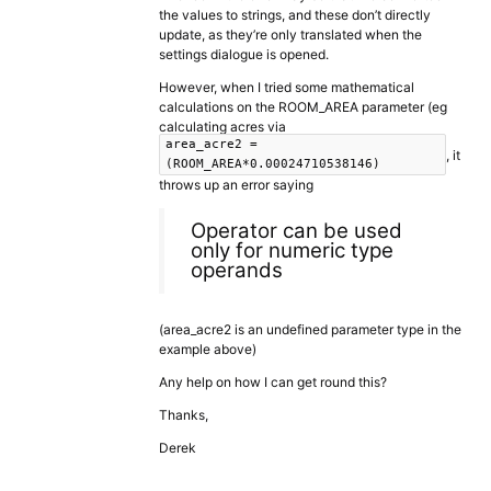
the values to strings, and these don’t directly
update, as they’re only translated when the
settings dialogue is opened.
However, when I tried some mathematical
calculations on the ROOM_AREA parameter (eg
calculating acres via
area_acre2 =
, it
(ROOM_AREA*0.00024710538146)
throws up an error saying
Operator can be used
only for numeric type
operands
(area_acre2 is an undefined parameter type in the
example above)
Any help on how I can get round this?
Thanks,
Derek