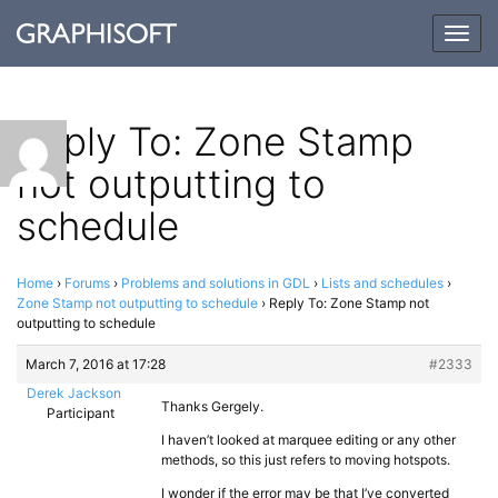
Togg
navig
Reply To: Zone Stamp
not outputting to
schedule
Home
›
Forums
›
Problems and solutions in GDL
›
Lists and schedules
›
Zone Stamp not outputting to schedule
›
Reply To: Zone Stamp not
outputting to schedule
March 7, 2016 at 17:28
#2333
Derek Jackson
Thanks Gergely.
Participant
I haven’t looked at marquee editing or any other
methods, so this just refers to moving hotspots.
I wonder if the error may be that I’ve converted