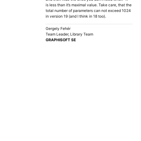
is less than it’s maximal value. Take care, that the
total number of parameters can not exceed 1024
in version 19 (and I think in 18 too).
Gergely Fehér
Team Leader, Library Team
GRAPHISOFT SE