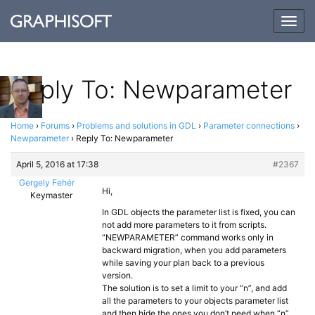
Togg
navig
Reply To: Newparameter
Home
›
Forums
›
Problems and solutions in GDL
›
Parameter connections
›
Newparameter
›
Reply To: Newparameter
April 5, 2016 at 17:38
#2367
Gergely Fehér
Hi,
Keymaster
In GDL objects the parameter list is fixed, you can
not add more parameters to it from scripts.
“NEWPARAMETER” command works only in
backward migration, when you add parameters
while saving your plan back to a previous
version.
The solution is to set a limit to your “n”, and add
all the parameters to your objects parameter list
and then hide the ones you don’t need when “n”