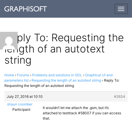
Togg
navig
Reply To: Requesting the
length of an autotext
string
Home
›
Forums
›
Problems and solutions in GDL
›
Graphical UI and
parameters list
›
Requesting the length of an autotext string
›
Reply To:
Requesting the length of an autotext string
July 27, 2016 at 10:10
#2634
shaun coomber
It wouldn’t let me attach the .gsm, but it’s
Participant
attached to testtrack #58007 if you can access
that.