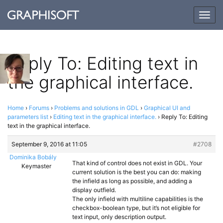
Togg
navig
Reply To: Editing text in
the graphical interface.
Home
›
Forums
›
Problems and solutions in GDL
›
Graphical UI and
parameters list
›
Editing text in the graphical interface.
›
Reply To: Editing
text in the graphical interface.
September 9, 2016 at 11:05
#2708
Dominika Bobály
That kind of control does not exist in GDL. Your
Keymaster
current solution is the best you can do: making
the infield as long as possible, and adding a
display outfield.
The only infield with multiline capabilities is the
checkbox-boolean type, but it’s not eligible for
text input, only description output.