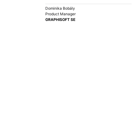
Dominika Bobály
Product Manager
GRAPHISOFT SE