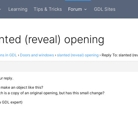
Learning
Tips & Tricks
Forum
GDL Sites
anted (reveal) opening
ons in GDL
›
Doors and windows
›
slanted (reveal) opening
›
Reply To: slanted (re
r reply.
 to make an object like this?
h is a copy of an original opening, but has this small change?
 a GDL expert)