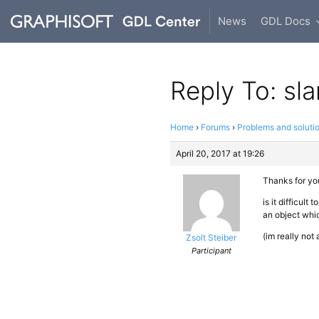
News
GDL Docs
Reply To: sl
Home
›
Forums
›
Problems and soluti
April 20, 2017 at 19:26
Thanks for you
is it difficult
an object whic
(im really not
Zsolt Steiber
Participant