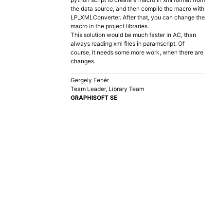
the data source, and then compile the macro with
LP_XMLConverter. After that, you can change the
macro in the project libraries.
This solution would be much faster in AC, than
always reading xml files in paramscript. Of
course, it needs some more work, when there are
changes.
Gergely Fehér
Team Leader, Library Team
GRAPHISOFT SE