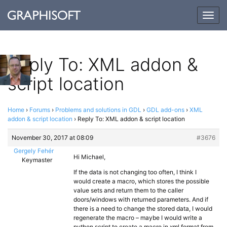
Togg
navig
Reply To: XML addon &
script location
Home
›
Forums
›
Problems and solutions in GDL
›
GDL add-ons
›
XML
addon & script location
›
Reply To: XML addon & script location
November 30, 2017 at 08:09
#3676
Gergely Fehér
Hi Michael,
Keymaster
If the data is not changing too often, I think I
would create a macro, which stores the possible
value sets and return them to the caller
doors/windows with returned parameters. And if
there is a need to change the stored data, I would
regenerate the macro – maybe I would write a
python script to create a macro in xml format from