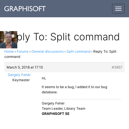
Togg
navig
Reply To: Split command
Home
›
Forums
›
General discussions
›
Split command
›
Reply To: Split
command
March 5, 2018 at 17:15
#3857
Gergely Fehér
Hi,
Keymaster
It seems to be a bug, I added it to our bug
database.
Gergely Fehér
Team Leader, Library Team
GRAPHISOFT SE