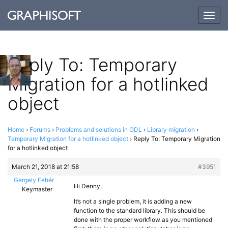
Togg
navig
Reply To: Temporary
Migration for a hotlinked
object
Home
›
Forums
›
Problems and solutions in GDL
›
Library migration
›
Temporary Migration for a hotlinked object
›
Reply To: Temporary Migration
for a hotlinked object
March 21, 2018 at 21:58
#3951
Gergely Fehér
Hi Denny,
Keymaster
It’s not a single problem, it is adding a new
function to the standard library. This should be
done with the proper workflow as you mentioned