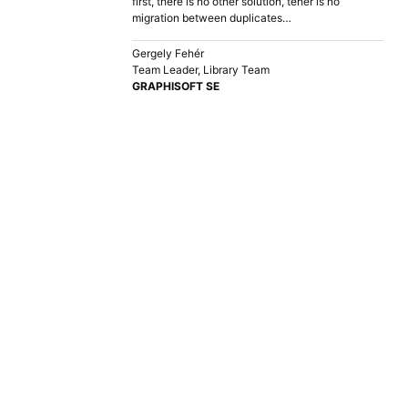
first, there is no other solution, teher is no
migration between duplicates…
Gergely Fehér
Team Leader, Library Team
GRAPHISOFT SE