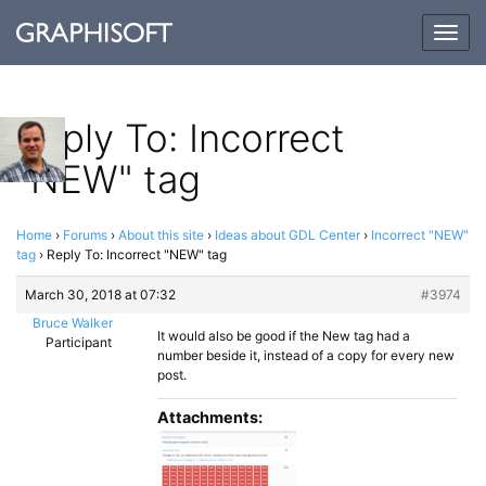
Togg
navig
Reply To: Incorrect
"NEW" tag
Home
›
Forums
›
About this site
›
Ideas about GDL Center
›
Incorrect "NEW"
tag
›
Reply To: Incorrect "NEW" tag
March 30, 2018 at 07:32
#3974
Bruce Walker
It would also be good if the New tag had a
Participant
number beside it, instead of a copy for every new
post.
Attachments: