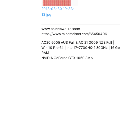
2018-03-30_19-33-
13.jpg
www.brucepwalker.com
https://www.mindmeister.com/65450406
AC20 6005 AUS Full & AC 21 3009 NZE Full |
Win 10 Pro 64 | Intel i7-7700HQ 2.80GHz | 16 Gb
RAM
NVIDIA GeForce GTX 1060 8Mb