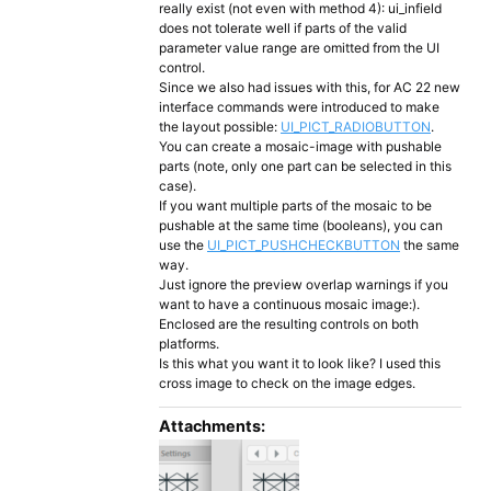
really exist (not even with method 4): ui_infield
does not tolerate well if parts of the valid
parameter value range are omitted from the UI
control.
Since we also had issues with this, for AC 22 new
interface commands were introduced to make
the layout possible:
UI_PICT_RADIOBUTTON
.
You can create a mosaic-image with pushable
parts (note, only one part can be selected in this
case).
If you want multiple parts of the mosaic to be
pushable at the same time (booleans), you can
use the
UI_PICT_PUSHCHECKBUTTON
the same
way.
Just ignore the preview overlap warnings if you
want to have a continuous mosaic image:).
Enclosed are the resulting controls on both
platforms.
Is this what you want it to look like? I used this
cross image to check on the image edges.
Attachments: