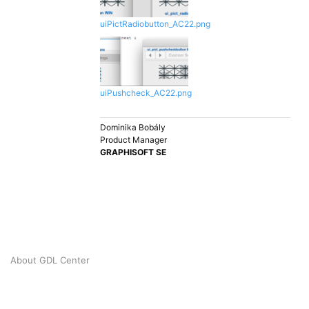
uiPictRadiobutton_AC22.png
uiPushcheck_AC22.png
Dominika Bobály
Product Manager
GRAPHISOFT SE
About GDL Center
© 2026 GRAPHISOFT