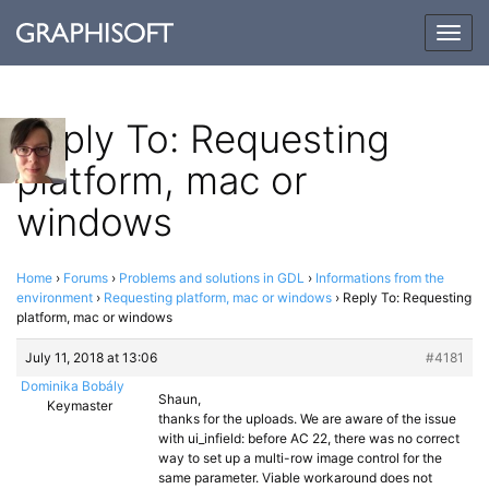
Togg
navig
Reply To: Requesting
platform, mac or
windows
Home
›
Forums
›
Problems and solutions in GDL
›
Informations from the
environment
›
Requesting platform, mac or windows
›
Reply To: Requesting
platform, mac or windows
July 11, 2018 at 13:06
#4181
Dominika Bobály
Shaun,
Keymaster
thanks for the uploads. We are aware of the issue
with ui_infield: before AC 22, there was no correct
way to set up a multi-row image control for the
same parameter. Viable workaround does not