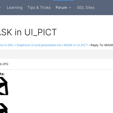
Learning
Tips & Tricks
Forum
GDL Sites
K in UI_​​​PICT
ons in GDL
›
Graphical UI and parameters list
›
MASK in UI_​PICT
›
Reply To: MASK 
nd JPG
ts: