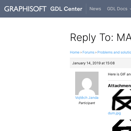
News
GDL Docs
Reply To: MAS
Home
›
Forums
›
Problems and soluti
January 14, 2019 at 15:08
Here is GIF a
Attachmen
Vojtěch Janda
Participant
dum.jpg