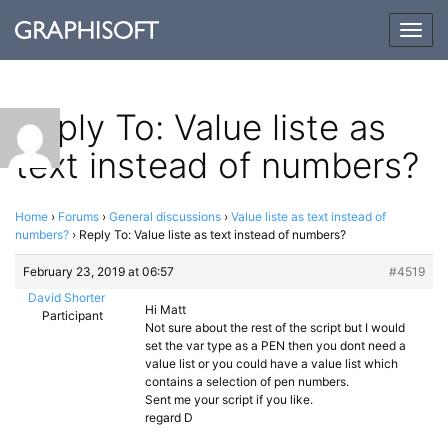
Togg
navig
Reply To: Value liste as
text instead of numbers?
Home
›
Forums
›
General discussions
›
Value liste as text instead of
numbers?
›
Reply To: Value liste as text instead of numbers?
February 23, 2019 at 06:57
#4519
David Shorter
Hi Matt
Participant
Not sure about the rest of the script but I would
set the var type as a PEN then you dont need a
value list or you could have a value list which
contains a selection of pen numbers.
Sent me your script if you like.
regard D