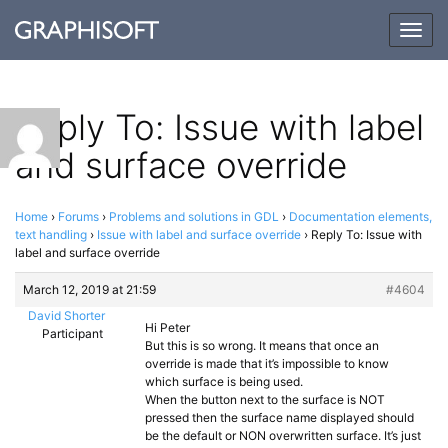
Togg
navig
Reply To: Issue with label
and surface override
Home
›
Forums
›
Problems and solutions in GDL
›
Documentation elements,
text handling
›
Issue with label and surface override
›
Reply To: Issue with
label and surface override
March 12, 2019 at 21:59
#4604
David Shorter
Hi Peter
Participant
But this is so wrong. It means that once an
override is made that it’s impossible to know
which surface is being used.
When the button next to the surface is NOT
pressed then the surface name displayed should
be the default or NON overwritten surface. It’s just