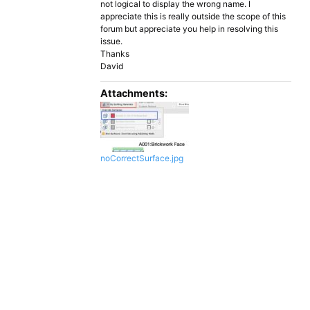
not logical to display the wrong name. I
appreciate this is really outside the scope of this
forum but appreciate you help in resolving this
issue.
Thanks
David
Attachments:
noCorrectSurface.jpg