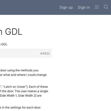
Sub
Sign up
Sign in
th GDL
h GDL
#4632
a door using the methods you
 for what and where I could change
”, “Latch w/ closer”]. Each of these
f the door. The user makes a single
Side Width 1, Side Width 2] are
e in the settings for each door.