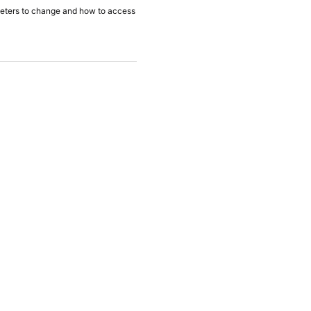
ameters to change and how to access