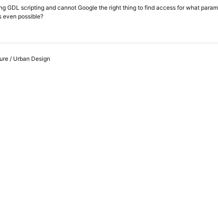
ting GDL scripting and cannot Google the right thing to find access for what par
is even possible?
ure / Urban Design