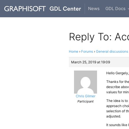
News
GDL Docs
Reply To: A
Home
›
Forums
›
General discussions
March 25, 2019 at 19:09
Hello Gergely,
Thanks for th
describe abov
values for mi
Chris Gilmer
The idea is to
Participant
approach choic
selection of t
adjusted.
It sounds like