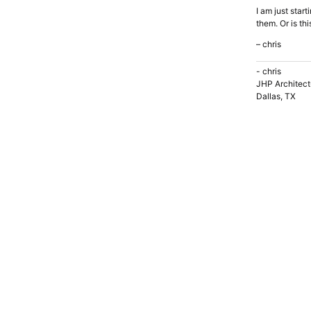
I am just star
them. Or is th
– chris
- chris
JHP Architect
Dallas, TX