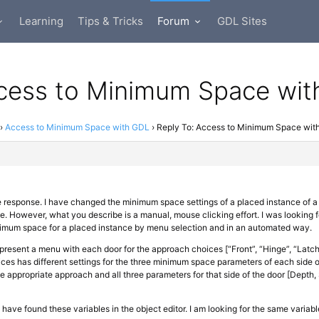
Learning
Tips & Tricks
Forum
GDL Sites
ccess to Minimum Space wi
›
Access to Minimum Space with GDL
›
Reply To: Access to Minimum Space wit
e response. I have changed the minimum space settings of a placed instance of 
e. However, what you describe is a manual, mouse clicking effort. I was looking
nimum space for a placed instance by menu selection and in an automated way.
 present a menu with each door for the approach choices [“Front”, “Hinge”, “Latch
es has different settings for the three minimum space parameters of each side o
he appropriate approach and all three parameters for that side of the door [Depth, 
 I have found these variables in the object editor. I am looking for the same variabl