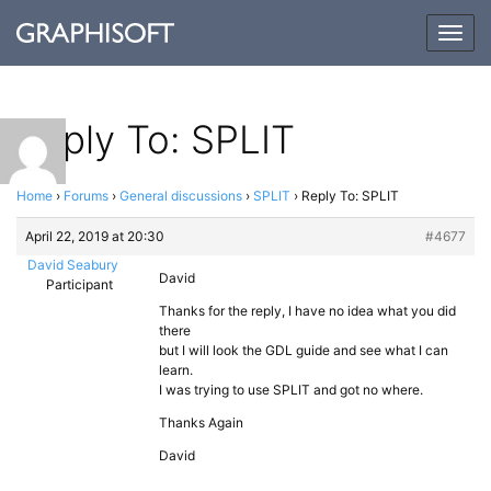
Togg
navig
Reply To: SPLIT
Home
›
Forums
›
General discussions
›
SPLIT
›
Reply To: SPLIT
April 22, 2019 at 20:30
#4677
David Seabury
David
Participant
Thanks for the reply, I have no idea what you did
there
but I will look the GDL guide and see what I can
learn.
I was trying to use SPLIT and got no where.
Thanks Again
David