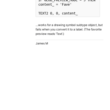
IF GLOB_PREVIEW_MODE = 
3
 THEN 
content_ = 
'Fave'
TEXT2 
0
, 
0
, content_
…works for a drawing symbol subtype object, but
fails when you convert it to a label. (The favorite
preview reads ‘Text’.)
James M