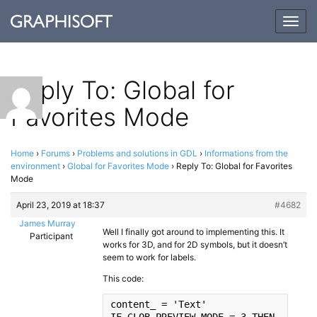
Togg
navig
Reply To: Global for
Favorites Mode
Home
›
Forums
›
Problems and solutions in GDL
›
Informations from the
environment
›
Global for Favorites Mode
›
Reply To: Global for Favorites
Mode
April 23, 2019 at 18:37
#4682
James Murray
Well I finally got around to implementing this. It
Participant
works for 3D, and for 2D symbols, but it doesn’t
seem to work for labels.
This code:
content_
 = 
'Text'