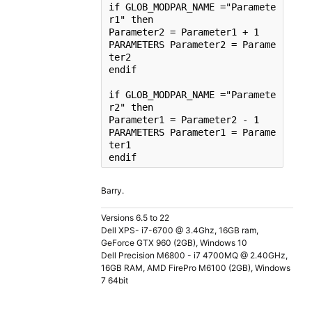
if
 GLOB_MODPAR_NAME =
"Paramete
r1"
then
Parameter2 = Parameter1 + 1

PARAMETERS Parameter2 = Parame
ter2

endif

if
 GLOB_MODPAR_NAME =
"Paramete
r2"
then
Parameter1 = Parameter2 - 1

PARAMETERS Parameter1 = Parame
ter1

endif
Barry.
Versions 6.5 to 22
Dell XPS- i7-6700 @ 3.4Ghz, 16GB ram,
GeForce GTX 960 (2GB), Windows 10
Dell Precision M6800 - i7 4700MQ @ 2.40GHz,
16GB RAM, AMD FirePro M6100 (2GB), Windows
7 64bit