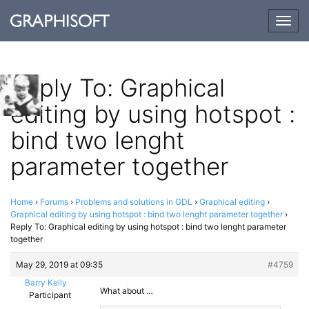
Togg
navig
Reply To: Graphical
editing by using hotspot :
bind two lenght
parameter together
Home
›
Forums
›
Problems and solutions in GDL
›
Graphical editing
›
Graphical editing by using hotspot : bind two lenght parameter together
›
Reply To: Graphical editing by using hotspot : bind two lenght parameter
together
May 29, 2019 at 09:35
#4759
Barry Kelly
What about …
Participant