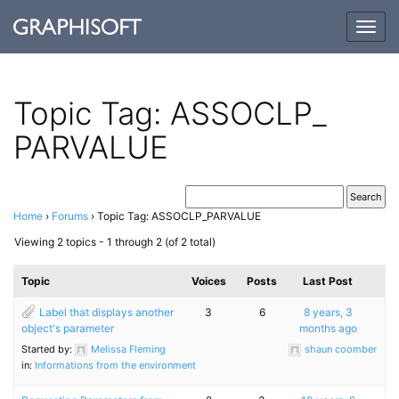
Togg
navig
Topic Tag: ASSOCLP_​
PARVALUE
Home
›
Forums
›
Topic Tag: ASSOCLP_PARVALUE
Viewing 2 topics - 1 through 2 (of 2 total)
Topic
Voices
Posts
Last Post
Label that displays another
3
6
8 years, 3
object's parameter
months ago
Started by:
Melissa Fleming
shaun coomber
in:
Informations from the environment