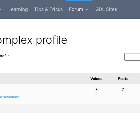
Learning
Tips & Tricks
Forum
GDL Sites
omplex profile
rofile
Voices
Posts
3
7
nd schedules