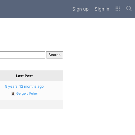
Sub
Sign up
Sign in
Last Post
9 years, 12 months ago
Gergely Fehér