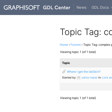
News
GDL Docs
Topic Tag: c
Home
›
Forums
›
Topic Tag: complex p
Viewing topic 1 (of 1 total)
Topic
Where I get the idxSkin?
Started by:
carlos lopez
in:
Lists a
Viewing topic 1 (of 1 total)