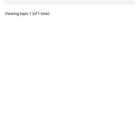
Viewing topic 1 (of 1 total)