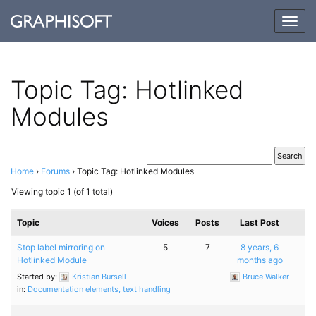
Togg
navig
Topic Tag: Hotlinked
Modules
Home
›
Forums
›
Topic Tag: Hotlinked Modules
Viewing topic 1 (of 1 total)
Topic
Voices
Posts
Last Post
Stop label mirroring on
5
7
8 years, 6
Hotlinked Module
months ago
Started by:
Kristian Bursell
Bruce Walker
in:
Documentation elements, text handling