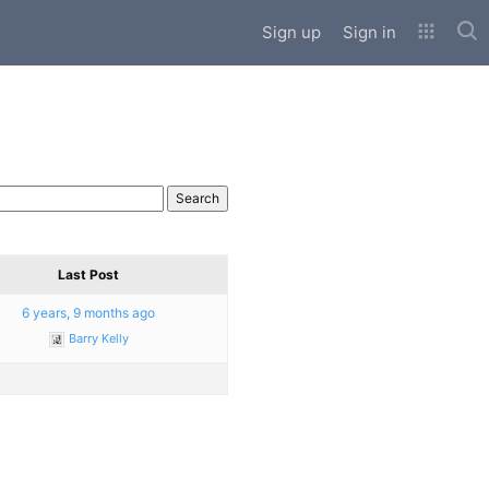
Sub
Sign up
Sign in
Last Post
6 years, 9 months ago
Barry Kelly