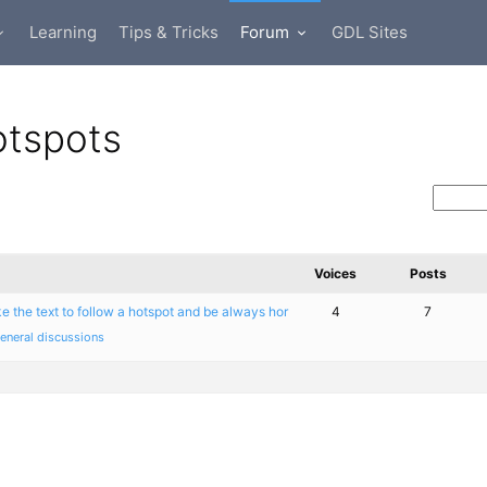
Learning
Tips & Tricks
Forum
GDL Sites
otspots
Voices
Posts
e the text to follow a hotspot and be always hor
4
7
eneral discussions