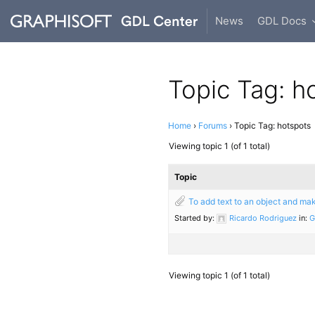
News
GDL Docs
Topic Tag: h
Home
›
Forums
›
Topic Tag: hotspots
Viewing topic 1 (of 1 total)
Topic
To add text to an object and mak
Started by:
Ricardo Rodriguez
in:
G
Viewing topic 1 (of 1 total)