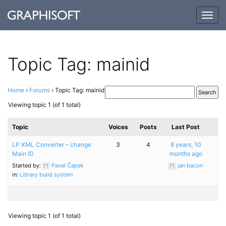
Togg
navig
Topic Tag: mainid
Home
›
Forums
›
Topic Tag: mainid
Viewing topic 1 (of 1 total)
Topic
Voices
Posts
Last Post
LP XML Converter – change
3
4
8 years, 10
Main ID
months ago
Started by:
Pavel Čapek
jan bacon
in:
Library build system
Viewing topic 1 (of 1 total)