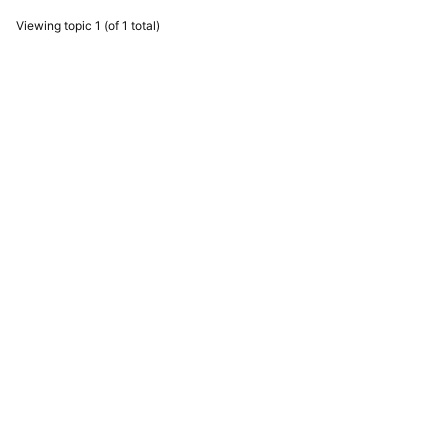
Viewing topic 1 (of 1 total)