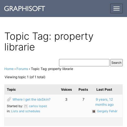
Togg
navig
Topic Tag: property
librarie
Home
›
Forums
›
Topic Tag: property librarie
Viewing topic 1 (of 1 total)
Topic
Voices
Posts
Last Post
Where I get the idxSkin?
3
7
9 years, 12
months ago
Started by:
carlos lopez
in:
Lists and schedules
Gergely Fehér