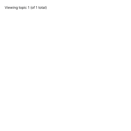
Viewing topic 1 (of 1 total)