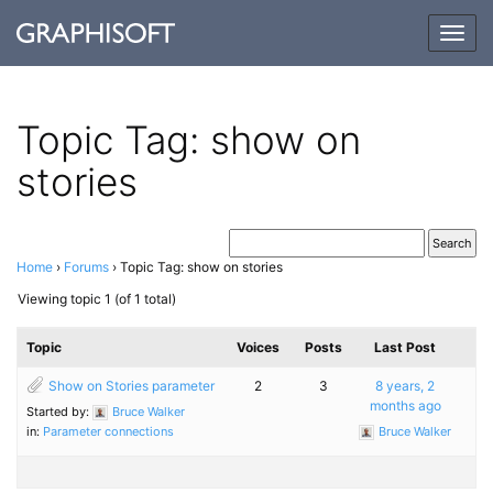
Togg
navig
Topic Tag: show on
stories
Home
›
Forums
›
Topic Tag: show on stories
Viewing topic 1 (of 1 total)
Topic
Voices
Posts
Last Post
Show on Stories parameter
2
3
8 years, 2
months ago
Started by:
Bruce Walker
in:
Parameter connections
Bruce Walker