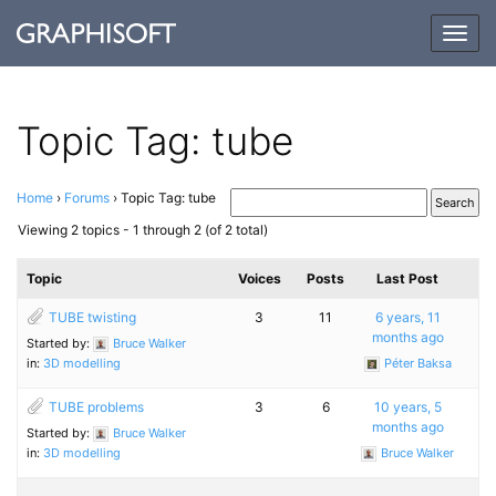
Togg
navig
Topic Tag: tube
Home
›
Forums
›
Topic Tag: tube
Viewing 2 topics - 1 through 2 (of 2 total)
Topic
Voices
Posts
Last Post
TUBE twisting
3
11
6 years, 11
months ago
Started by:
Bruce Walker
in:
3D modelling
Péter Baksa
TUBE problems
3
6
10 years, 5
months ago
Started by:
Bruce Walker
in:
3D modelling
Bruce Walker