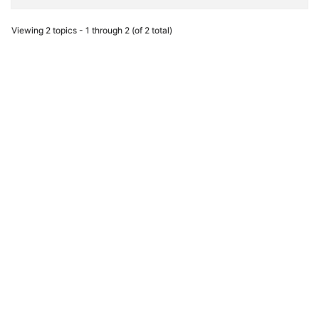
Viewing 2 topics - 1 through 2 (of 2 total)