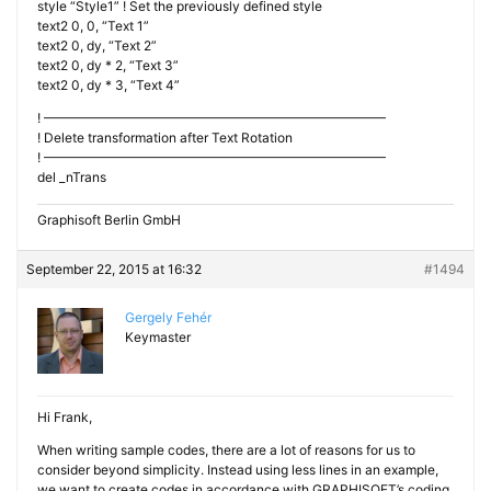
style “Style1” ! Set the previously defined style
text2 0, 0, “Text 1”
text2 0, dy, “Text 2”
text2 0, dy * 2, “Text 3”
text2 0, dy * 3, “Text 4”
! ——————————————————————————
! Delete transformation after Text Rotation
! ——————————————————————————
del _nTrans
Graphisoft Berlin GmbH
September 22, 2015 at 16:32
#1494
Gergely Fehér
Keymaster
Hi Frank,
When writing sample codes, there are a lot of reasons for us to
consider beyond simplicity. Instead using less lines in an example,
we want to create codes in accordance with GRAPHISOFT’s coding