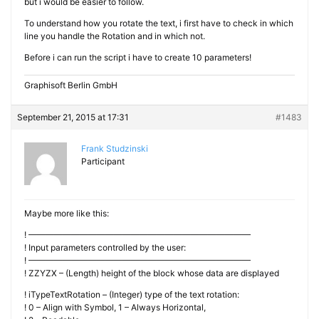
but i would be easier to follow.
To understand how you rotate the text, i first have to check in which
line you handle the Rotation and in which not.
Before i can run the script i have to create 10 parameters!
Graphisoft Berlin GmbH
September 21, 2015 at 17:31
#1483
Frank Studzinski
Participant
Maybe more like this:
! ——————————————————————————
! Input parameters controlled by the user:
! ——————————————————————————
! ZZYZX – (Length) height of the block whose data are displayed
! iTypeTextRotation – (Integer) type of the text rotation:
! 0 – Align with Symbol, 1 – Always Horizontal,