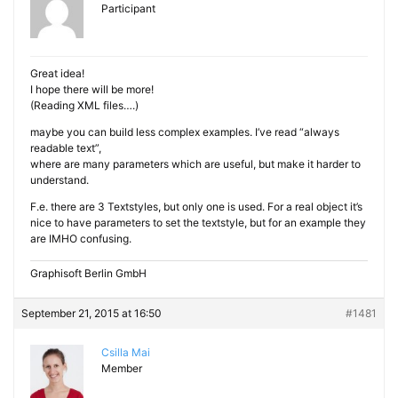
Participant
Great idea!
I hope there will be more!
(Reading XML files….)
maybe you can build less complex examples. I’ve read “always
readable text”,
where are many parameters which are useful, but make it harder to
understand.
F.e. there are 3 Textstyles, but only one is used. For a real object it’s
nice to have parameters to set the textstyle, but for an example they
are IMHO confusing.
Graphisoft Berlin GmbH
September 21, 2015 at 16:50
#1481
Csilla Mai
Member