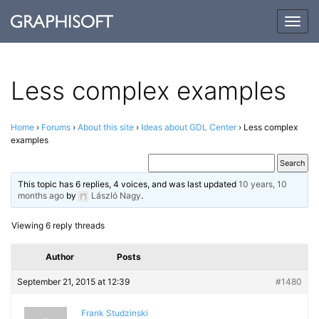
Togg
navig
Less complex examples
Home
›
Forums
›
About this site
›
Ideas about GDL Center
›
Less complex
examples
This topic has 6 replies, 4 voices, and was last updated
10 years, 10
months ago
by
László Nagy
.
Viewing 6 reply threads
Author
Posts
September 21, 2015 at 12:39
#1480
Frank Studzinski