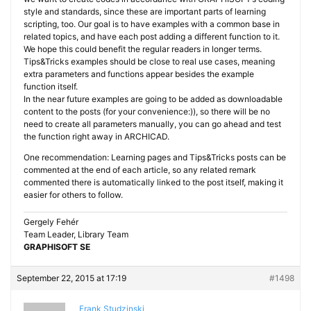
style and standards, since these are important parts of learning
scripting, too. Our goal is to have examples with a common base in
related topics, and have each post adding a different function to it.
We hope this could benefit the regular readers in longer terms.
Tips&Tricks examples should be close to real use cases, meaning
extra parameters and functions appear besides the example
function itself.
In the near future examples are going to be added as downloadable
content to the posts (for your convenience:)), so there will be no
need to create all parameters manually, you can go ahead and test
the function right away in ARCHICAD.
One recommendation: Learning pages and Tips&Tricks posts can be
commented at the end of each article, so any related remark
commented there is automatically linked to the post itself, making it
easier for others to follow.
Gergely Fehér
Team Leader, Library Team
GRAPHISOFT SE
September 22, 2015 at 17:19
#1498
Frank Studzinski