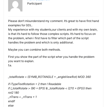
Participant
Please don’t misunderstand my comment. It’s great to have first hand
examples for GDL.
My experience with my students,our clients and with my own brain,
is that it’s hard to follow those complex scripts. It’s hard to focus on
the problem, when i first have to filter which part of the script
handles the problem and which is only additional.
Maybe you can combine both methods.
First you show the part of the script wher you handle the problem
you want to explan.
f.e.
_totalRotate = (SYMB_ROTANGLE + _angleViewRot) MOD 360
if iTypeTextRotation = 2 then ! Readable
if (_totalRotate > (90 + EPS) & _totalRotate < (270 + EPS)) then
rot2 180
_nTrans = _nTrans + 1
endif
else