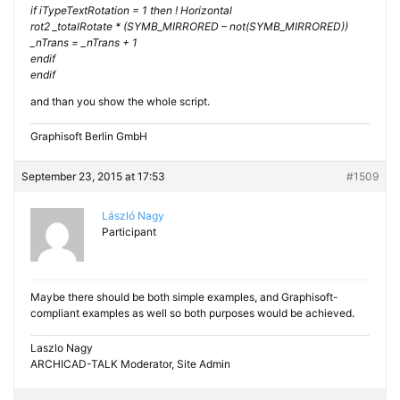
if iTypeTextRotation = 1 then ! Horizontal
rot2 _totalRotate * (SYMB_MIRRORED – not(SYMB_MIRRORED))
_nTrans = _nTrans + 1
endif
endif
and than you show the whole script.
Graphisoft Berlin GmbH
September 23, 2015 at 17:53
#1509
László Nagy
Participant
Maybe there should be both simple examples, and Graphisoft-
compliant examples as well so both purposes would be achieved.
Laszlo Nagy
ARCHICAD-TALK Moderator, Site Admin