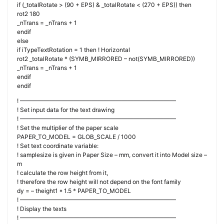
if (_totalRotate > (90 + EPS) & _totalRotate < (270 + EPS)) then
rot2 180
_nTrans = _nTrans + 1
endif
else
if iTypeTextRotation = 1 then ! Horizontal
rot2 _totalRotate * (SYMB_MIRRORED – not(SYMB_MIRRORED))
_nTrans = _nTrans + 1
endif
endif
! ——————————————————————————
! Set input data for the text drawing
! ——————————————————————————
! Set the multiplier of the paper scale
PAPER_TO_MODEL = GLOB_SCALE / 1000
! Set text coordinate variable:
! samplesize is given in Paper Size – mm, convert it into Model size –
m
! calculate the row height from it,
! therefore the row height will not depend on the font family
dy = – theight1 * 1.5 * PAPER_TO_MODEL
! ——————————————————————————
! Display the texts
! ——————————————————————————