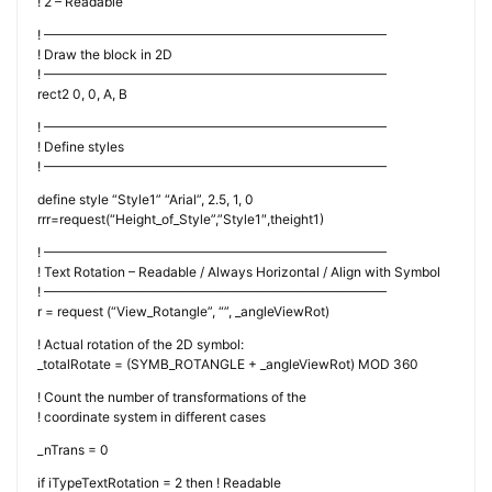
! 2 – Readable
! ——————————————————————————
! Draw the block in 2D
! ——————————————————————————
rect2 0, 0, A, B
! ——————————————————————————
! Define styles
! ——————————————————————————
define style “Style1” “Arial”, 2.5, 1, 0
rrr=request(“Height_of_Style”,”Style1″,theight1)
! ——————————————————————————
! Text Rotation – Readable / Always Horizontal / Align with Symbol
! ——————————————————————————
r = request (“View_Rotangle”, “”, _angleViewRot)
! Actual rotation of the 2D symbol:
_totalRotate = (SYMB_ROTANGLE + _angleViewRot) MOD 360
! Count the number of transformations of the
! coordinate system in different cases
_nTrans = 0
if iTypeTextRotation = 2 then ! Readable