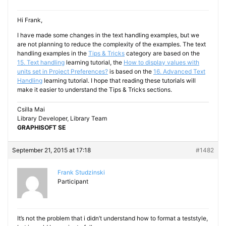
Hi Frank,
I have made some changes in the text handling examples, but we
are not planning to reduce the complexity of the examples. The text
handling examples in the
Tips & Tricks
category are based on the
15. Text handling
learning tutorial, the
How to display values with
units set in Project Preferences?
is based on the
16. Advanced Text
Handling
learning tutorial. I hope that reading these tutorials will
make it easier to understand the Tips & Tricks sections.
Csilla Mai
Library Developer, Library Team
GRAPHISOFT SE
September 21, 2015 at 17:18
#1482
Frank Studzinski
Participant
It’s not the problem that i didn’t understand how to format a teststyle,