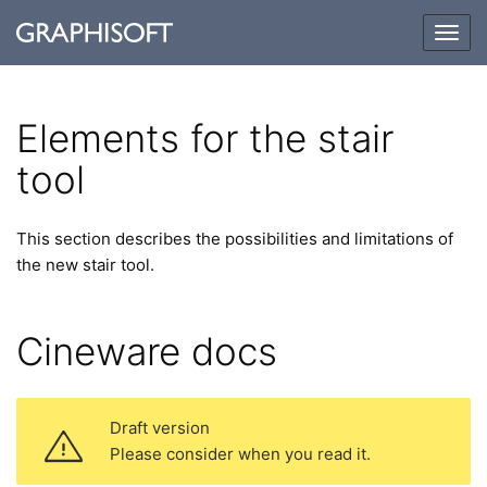
Togg
navig
Elements for the stair
tool
This section describes the possibilities and limitations of
the new stair tool.
Cineware docs
Draft version
Please consider when you read it.