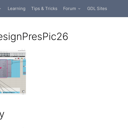
Learning
Tips & Tricks
Forum
GDL Sites
esignPresPic26
y