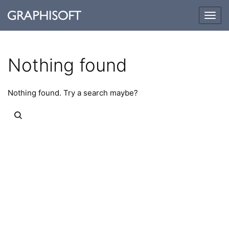
Togg
navig
Nothing found
Nothing found. Try a search maybe?