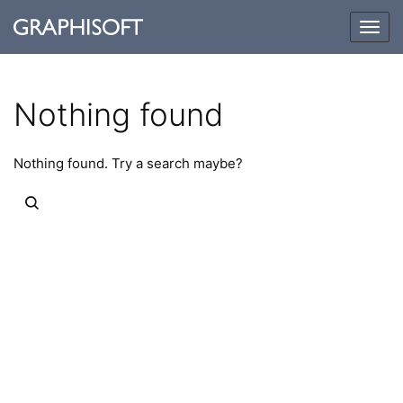
Togg
navig
Nothing found
Nothing found. Try a search maybe?