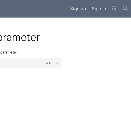
Sub
Sign up
Sign in
parameter
l parameter
#18537