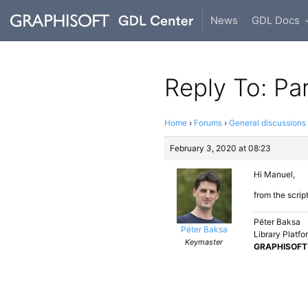
News
GDL Docs
Reply To: Pa
Home
›
Forums
›
General discussions
February 3, 2020 at 08:23
Hi Manuel,
from the scrip
Péter Baksa
Péter Baksa
Library Platf
Keymaster
GRAPHISOFT