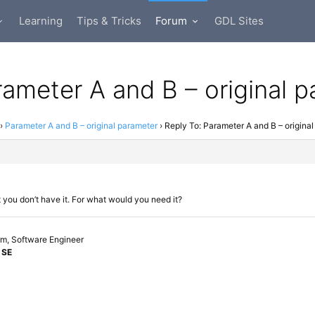
Learning
Tips & Tricks
Forum
GDL Sites
rameter A and B – original 
›
Parameter A and B – original parameter
›
Reply To: Parameter A and B – origina
t you don’t have it. For what would you need it?
orm, Software Engineer
 SE