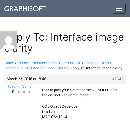
Togg
navig
Reply To: Interface image
clarity
Home
›
Forums
›
Problems and solutions in GDL
›
Graphical UI and
parameters list
›
Interface image clarity
›
Reply To: Interface image clarity
March 23, 2016 at 18:48
#2349
Joachim Sühlo
Please post your Script for the UI_INFIELD and
Participant
the original size of the image.
GDL Object Developer
b-prisma
MAC OSx 10.14