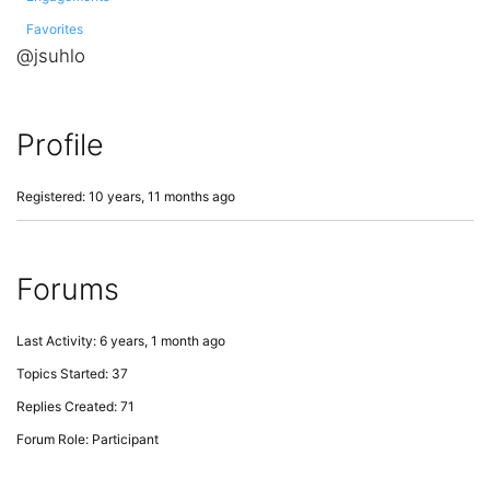
Favorites
@jsuhlo
Profile
Registered: 10 years, 11 months ago
Forums
Last Activity: 6 years, 1 month ago
Topics Started: 37
Replies Created: 71
Forum Role: Participant