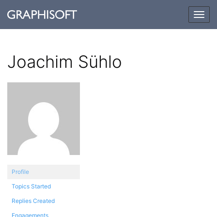
Togg
navig
Joachim Sühlo
Profile
Topics Started
Replies Created
Engagements