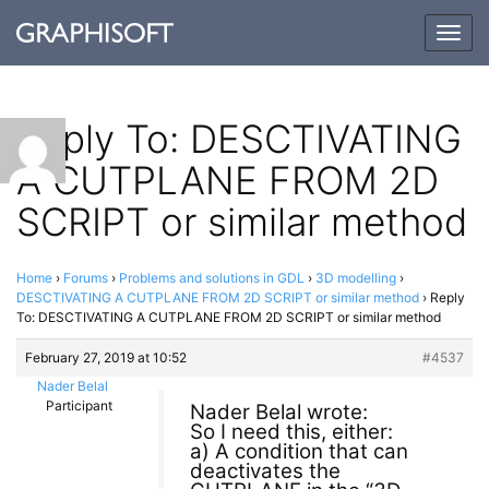
Togg
navig
Reply To: DESCTIVATING
A CUTPLANE FROM 2D
SCRIPT or similar method
Home
›
Forums
›
Problems and solutions in GDL
›
3D modelling
›
DESCTIVATING A CUTPLANE FROM 2D SCRIPT or similar method
›
Reply
To: DESCTIVATING A CUTPLANE FROM 2D SCRIPT or similar method
February 27, 2019 at 10:52
#4537
Nader Belal
Participant
Nader Belal wrote:
So I need this, either:
a) A condition that can
deactivates the