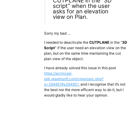
CUTPLANE in the “3D
script” when the user
asks for an elevation
view on Plan.
Sorry my bad …
I needed to deactivate the
CUTPLANE
in the “
3D
Script
” if the user need an elevation view on the
plan, but on the same time mantaining the cut
plan view of the object.
I have already solved this issue in this post
https://archicad-
talk.graphisoft.com/viewtopic.php?
p=294857#p294857
, and I recognise that it’s not
the best nor the more efficent way to do it, but I
would gladly like to hear your opinion.