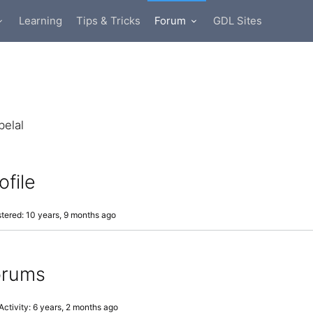
Learning
Tips & Tricks
Forum
GDL Sites
elal
ofile
tered: 10 years, 9 months ago
orums
Activity: 6 years, 2 months ago