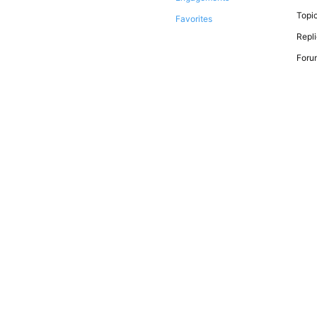
Topic
Favorites
Repli
Forum