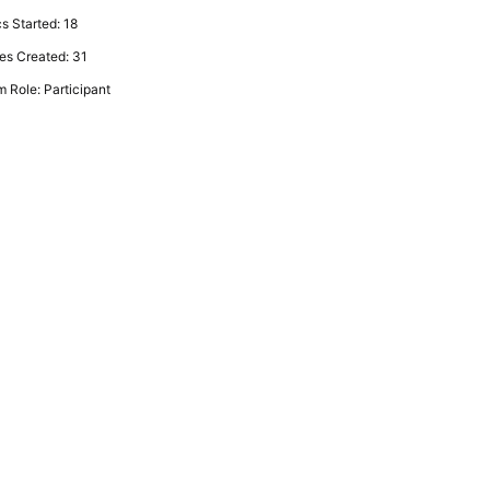
s Started: 18
es Created: 31
 Role: Participant