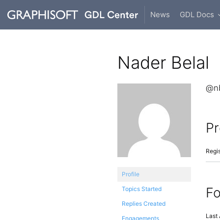
News
GDL Docs
Nader Belal
@nb
Pr
Regis
Profile
F
Topics Started
Replies Created
Last 
Engagements