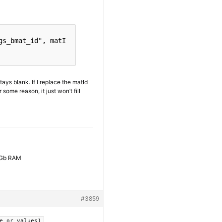
gs_bmat_id"
, matI
tays blank. If I replace the matId
some reason, it just won’t fill
6 Gb RAM
#3859
e_or_values)