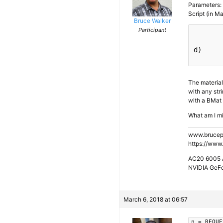
Parameters: 
Script (in Ma
Bruce Walker
Participant
d)

The material 
with any stri
with a BMat 
What am I m
www.brucep
https://www
AC20 6005 A
NVIDIA GeF
March 6, 2018 at 06:57
n = REQUE