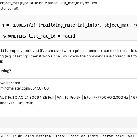
object_mat (type Building Material), list_mat_id (type Text)
ster script):
n
 = REQUEST{2} (
"Building_Material_info"
, object_mat, 
"
PARAMETERS
 list_mat_id = matId
id is properly retrieved (I’ve checked with a print statement), but the list_mat_id s
ng (e.g. “Testing”) then it works fine…so I know the commands are correct. But for 
ID.
issing?
walker.com
.mindmeister.com/65450406
US Full & AC 21 3009 NZE Full | Win 10 Pro 64 | Intel i7-7700HQ 2.80GHz | 1
orce GTX 1060 8Mb
ST{2} ("Building_Material_info", name_or_index, param_name, valu