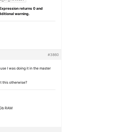
Expression returns 0 and
dditional warning.
#3860
ause I was doing it in the master
ut this otherwise?
6 Gb RAM