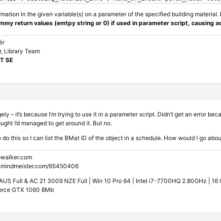
rmation in the given variable(s) on a parameter of the specified building material.
mmy return values (emtpy string or 0) if used in parameter script, causing a
ér
, Library Team
T SE
y – it’s because I’m trying to use it in a parameter script. Didn’t get an error bec
ought I’d managed to get around it. But no.
o do this so I can list the BMat ID of the object in a schedule. How would I go abo
walker.com
.mindmeister.com/65450406
US Full & AC 21 3009 NZE Full | Win 10 Pro 64 | Intel i7-7700HQ 2.80GHz | 1
orce GTX 1060 8Mb