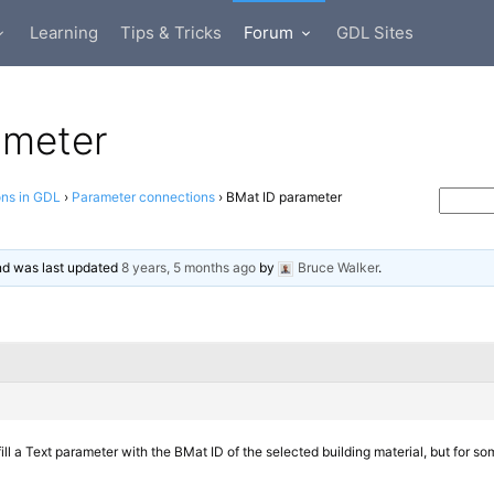
Learning
Tips & Tricks
Forum
GDL Sites
ameter
ons in GDL
›
Parameter connections
›
BMat ID parameter
and was last updated
8 years, 5 months ago
by
Bruce Walker
.
 fill a Text parameter with the BMat ID of the selected building material, but for some