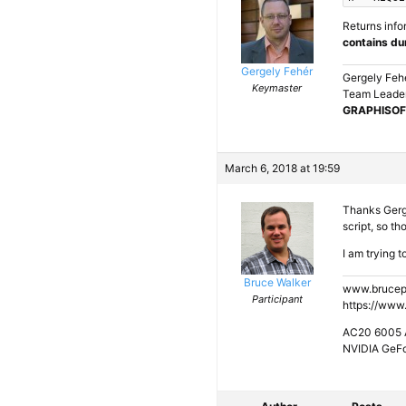
Returns info
contains du
Gergely Fehér
Gergely Feh
Keymaster
Team Leader
GRAPHISOF
March 6, 2018 at 19:59
Thanks Gergel
script, so th
I am trying t
Bruce Walker
www.brucep
Participant
https://www
AC20 6005 A
NVIDIA GeF