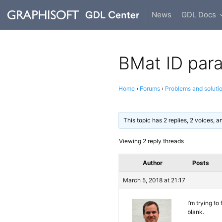
News
GDL Docs
BMat ID par
Home
›
Forums
›
Problems and soluti
This topic has 2 replies, 2 voices, 
Viewing 2 reply threads
Author
Posts
March 5, 2018 at 21:17
I’m trying to
blank.