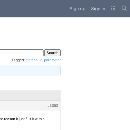
Sub
Sign up
Sign in
Tagged:
material id
,
parameter
#3858
 reason it just fills it with a