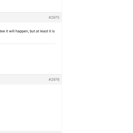
#2975
it will happen, but at least it is
#2976