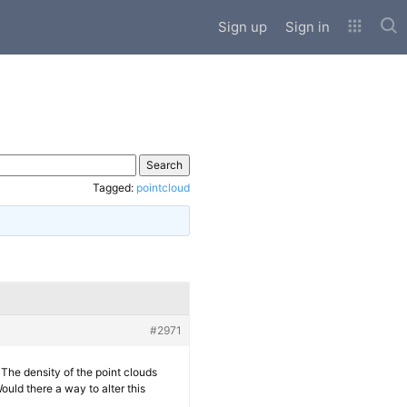
Sub
Sign up
Sign in
Tagged:
pointcloud
#2971
 The density of the point clouds
uld there a way to alter this