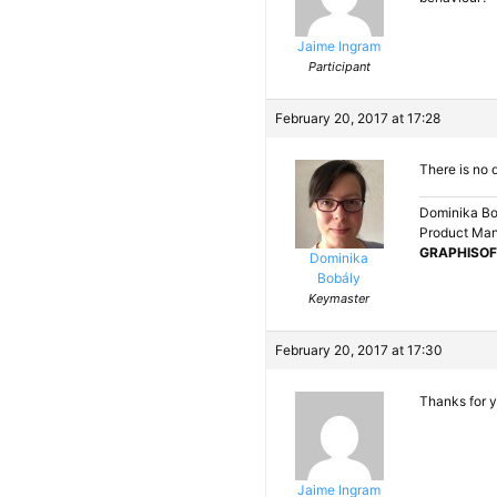
Jaime Ingram
Participant
February 20, 2017 at 17:28
There is no 
Dominika Bo
Product Ma
GRAPHISOF
Dominika
Bobály
Keymaster
February 20, 2017 at 17:30
Thanks for yo
Jaime Ingram