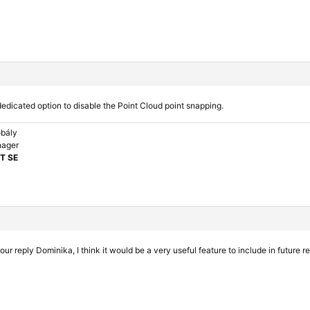
dedicated option to disable the Point Cloud point snapping.
bály
nager
T SE
ur reply Dominika, I think it would be a very useful feature to include in future r