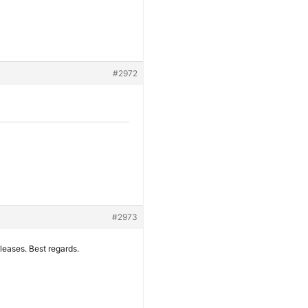
#2972
#2973
eleases. Best regards.