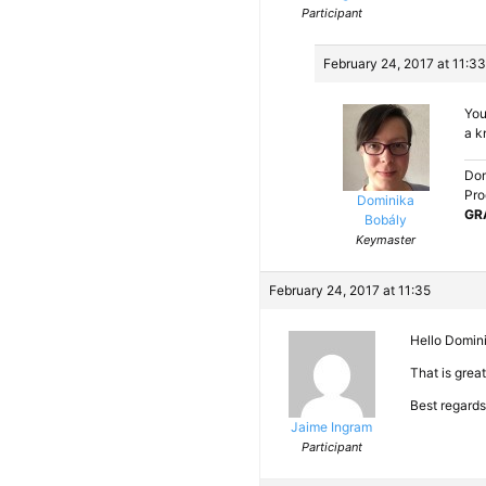
Participant
February 24, 2017 at 11:33
You
a k
Dom
Pro
Dominika
GR
Bobály
Keymaster
February 24, 2017 at 11:35
Hello Domin
That is grea
Best regards
Jaime Ingram
Participant