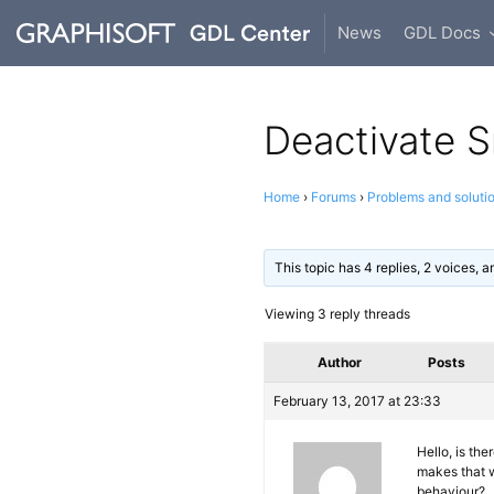
News
GDL Docs
Deactivate S
Home
›
Forums
›
Problems and soluti
This topic has 4 replies, 2 voices,
Viewing 3 reply threads
Author
Posts
February 13, 2017 at 23:33
Hello, is th
makes that w
behaviour?