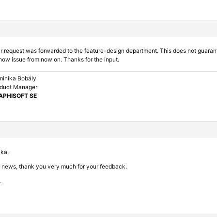
r request was forwarded to the feature-design department. This does not guarantee 
now issue from now on. Thanks for the input.
inika Bobály
duct Manager
APHISOFT SE
ika,
t news, thank you very much for your feedback.
.