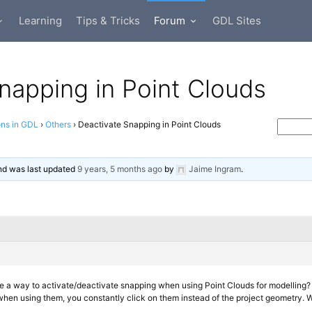
Learning
Tips & Tricks
Forum
GDL Sites
napping in Point Clouds
ons in GDL
›
Others
›
Deactivate Snapping in Point Clouds
 and was last updated
9 years, 5 months ago
by
Jaime Ingram
.
ere a way to activate/deactivate snapping when using Point Clouds for modelling?
hen using them, you constantly click on them instead of the project geometry. Wo