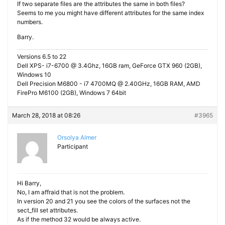
If two separate files are the attributes the same in both files?
Seems to me you might have different attributes for the same index
numbers.
Barry.
Versions 6.5 to 22
Dell XPS- i7-6700 @ 3.4Ghz, 16GB ram, GeForce GTX 960 (2GB),
Windows 10
Dell Precision M6800 - i7 4700MQ @ 2.40GHz, 16GB RAM, AMD
FirePro M6100 (2GB), Windows 7 64bit
March 28, 2018 at 08:26
#3965
Orsolya Almer
Participant
Hi Barry,
No, I am affraid that is not the problem.
In version 20 and 21 you see the colors of the surfaces not the
sect_fill set attributes.
As if the method 32 would be always active.