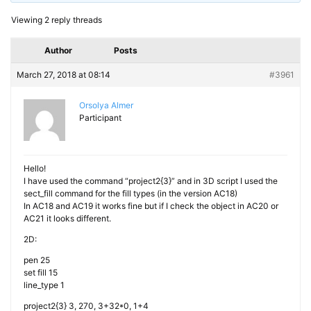
Viewing 2 reply threads
Author
Posts
March 27, 2018 at 08:14
#3961
Orsolya Almer
Participant
Hello!
I have used the command “project2{3}” and in 3D script I used the
sect_fill command for the fill types (in the version AC18)
In AC18 and AC19 it works fine but if I check the object in AC20 or
AC21 it looks different.
2D:
pen 25
set fill 15
line_type 1
project2{3} 3, 270, 3+32*0, 1+4