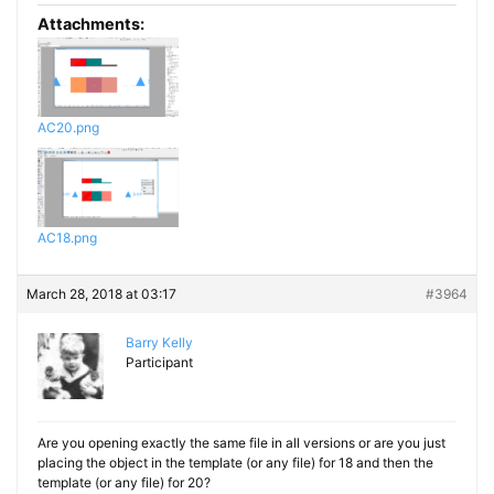
Attachments:
AC20.png
AC18.png
March 28, 2018 at 03:17
#3964
Barry Kelly
Participant
Are you opening exactly the same file in all versions or are you just
placing the object in the template (or any file) for 18 and then the
template (or any file) for 20?