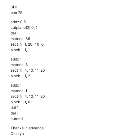
3D:
pen 75
addz 0.5
cutplane{2} 0, 1
del 1
material 36
sect_fill 1, 20, 40, 6
block 1, 1, 1
addx 1
material 8
sect_fill 4, 10, 11, 20
block 1, 1, 2
addx 1
material 1
sect_fill 4, 10, 11, 20
block 1, 1, 0.1
del 1
del 1
cutend
Thanks in advance
Orsolya