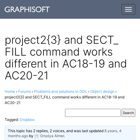
Togg
navig
project2{3} and SECT_​​
FILL command works
different in AC18-19 and
AC20-21
Home
›
Forums
›
Problems and solutions in GDL
›
Object design
›
project2{3} and SECT_​FILL command works different in AC18-19 and
AC20-21
Tagged:
Dropbox
This topic has 2 replies, 2 voices, and was last updated
8 years, 4
months ago
by
Orsolya Almer
.