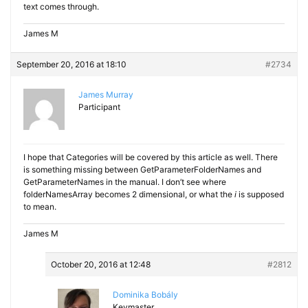
text comes through.
James M
September 20, 2016 at 18:10
#2734
James Murray
Participant
I hope that Categories will be covered by this article as well. There
is something missing between GetParameterFolderNames and
GetParameterNames in the manual. I don’t see where
folderNamesArray becomes 2 dimensional, or what the
i
is supposed
to mean.
James M
October 20, 2016 at 12:48
#2812
Dominika Bobály
Keymaster