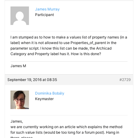
James Murray
Participant
I am stumped as to how to make a values list of property names (in a
label) when it is not allowed to use Properties_of_parent in the
parameter script. I know this list can be made, the Archicad
Category and Property label has it. How is this done?
James M
September 19, 2016 at 08:35
#2729
Dominika Bobály
Keymaster
James,
we are currently working on an article which explains the method
for such value lists (would be too long for a forum post). Hang in
there, please.