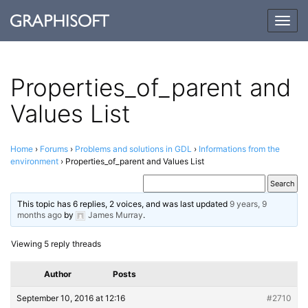
Togg
navig
Properties_​​of_​​parent and
Values List
Home
›
Forums
›
Problems and solutions in GDL
›
Informations from the
environment
›
Properties_​of_​parent and Values List
This topic has 6 replies, 2 voices, and was last updated
9 years, 9
months ago
by
James Murray
.
Viewing 5 reply threads
Author
Posts
September 10, 2016 at 12:16
#2710