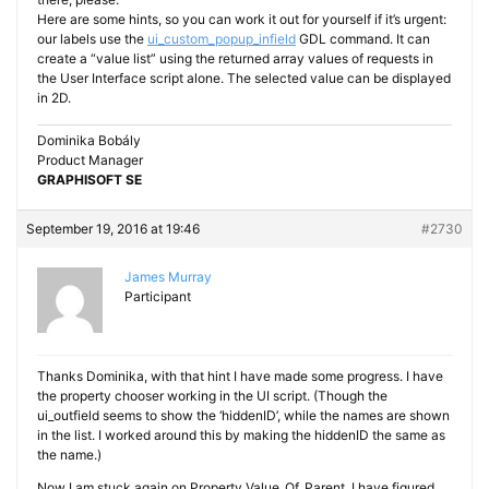
Here are some hints, so you can work it out for yourself if it’s urgent:
our labels use the
ui_custom_popup_infield
GDL command. It can
create a “value list” using the returned array values of requests in
the User Interface script alone. The selected value can be displayed
in 2D.
Dominika Bobály
Product Manager
GRAPHISOFT SE
September 19, 2016 at 19:46
#2730
James Murray
Participant
Thanks Dominika, with that hint I have made some progress. I have
the property chooser working in the UI script. (Though the
ui_outfield seems to show the ‘hiddenID’, while the names are shown
in the list. I worked around this by making the hiddenID the same as
the name.)
Now I am stuck again on Property_Value_Of_Parent. I have figured