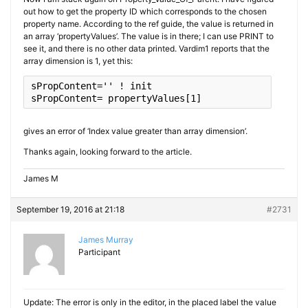
out how to get the property ID which corresponds to the chosen
property name. According to the ref guide, the value is returned in
an array ‘propertyValues’. The value is in there; I can use PRINT to
see it, and there is no other data printed. Vardim1 reports that the
array dimension is 1, yet this:
sPropContent
=
''
sPropContent
= propertyValues[
1
]
gives an error of ‘Index value greater than array dimension’.
Thanks again, looking forward to the article.
James M
September 19, 2016 at 21:18
#2731
James Murray
Participant
Update: The error is only in the editor, in the placed label the value