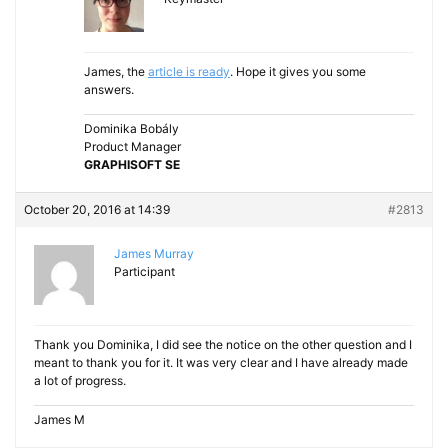
James, the
article is ready
. Hope it gives you some
answers.
Dominika Bobály
Product Manager
GRAPHISOFT SE
October 20, 2016 at 14:39
#2813
James Murray
Participant
Thank you Dominika, I did see the notice on the other question and I
meant to thank you for it. It was very clear and I have already made
a lot of progress.
James M